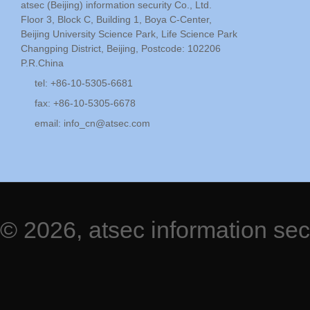
atsec (Beijing) information security Co., Ltd.
Floor 3, Block C, Building 1, Boya C-Center,
Beijing University Science Park, Life Science Park
Changping District, Beijing, Postcode: 102206
P.R.China
tel: +86-10-5305-6681
fax: +86-10-5305-6678
email:
info_cn@atsec.com
© 2026, atsec information sec