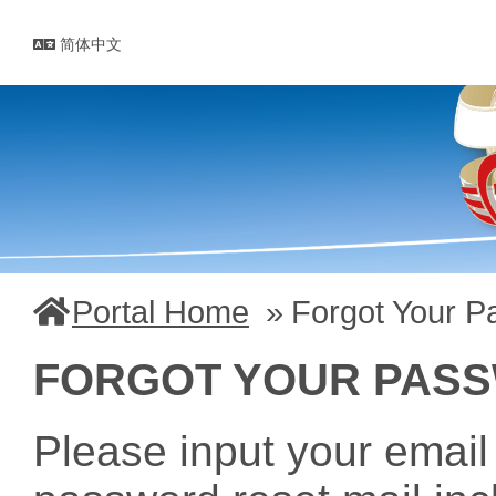
简体中文
Portal Home
Forgot Your 
FORGOT YOUR PAS
Please input your email