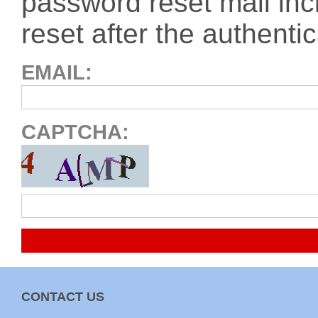
password reset mail inc
reset after the authentic
EMAIL
CAPTCHA
CONTACT US