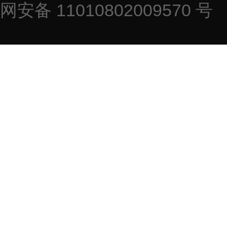
网安备 11010802009570 号